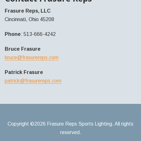
Frasure Reps, LLC
Cincinnati, Ohio 45208
Phone
: 513-666-4242
Bruce Frasure
bruce@frasurereps.com
Patrick Frasure
patrick@frasurereps.com
Copyright ©2026 Frasure Reps Sports Lighting. All rights
reserved.