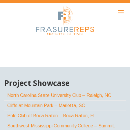
HOME
PRODUCTS
SHOWCASE
AWARDS
ABOUT
NEWS
Project Showcase
CONTACT
North Carolina State University Club – Raleigh, NC
Cliffs at Mountain Park – Marietta, SC
Polo Club of Boca Raton – Boca Raton, FL
Southwest Mississippi Community College – Summit,