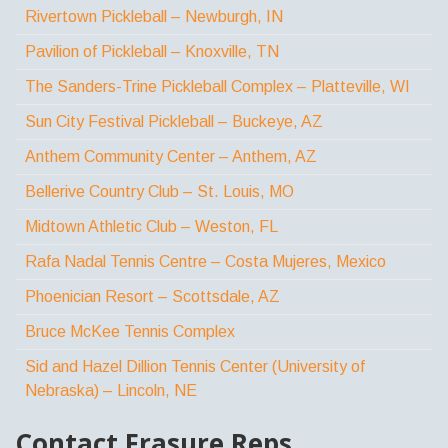
Rivertown Pickleball – Newburgh, IN
Pavilion of Pickleball – Knoxville, TN
The Sanders-Trine Pickleball Complex – Platteville, WI
Sun City Festival Pickleball – Buckeye, AZ
Anthem Community Center – Anthem, AZ
Bellerive Country Club – St. Louis, MO
Midtown Athletic Club – Weston, FL
Rafa Nadal Tennis Centre – Costa Mujeres, Mexico
Phoenician Resort – Scottsdale, AZ
Bruce McKee Tennis Complex
Sid and Hazel Dillion Tennis Center (University of
Nebraska) – Lincoln, NE
Contact Frasure Reps