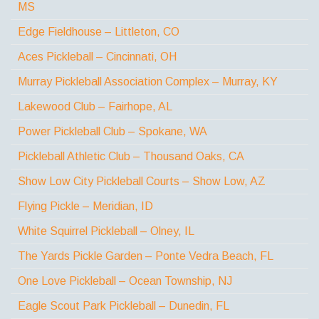
MS
Edge Fieldhouse – Littleton, CO
Aces Pickleball – Cincinnati, OH
Murray Pickleball Association Complex – Murray, KY
Lakewood Club – Fairhope, AL
Power Pickleball Club – Spokane, WA
Pickleball Athletic Club – Thousand Oaks, CA
Show Low City Pickleball Courts – Show Low, AZ
Flying Pickle – Meridian, ID
White Squirrel Pickleball – Olney, IL
The Yards Pickle Garden – Ponte Vedra Beach, FL
One Love Pickleball – Ocean Township, NJ
Eagle Scout Park Pickleball – Dunedin, FL