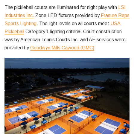
The pickleball courts are illuminated for night play with
LSI
Industries Inc.
Zone LED fixtures provided by
Frasure Reps
Sports Lighting
. The light levels on all courts meet
USA
Pickleball
Category 1 lighting criteria. Court construction
was by American Tennis Courts Inc. and AE services were
provided by
Goodwyn Mills Cawood (GMC)
.