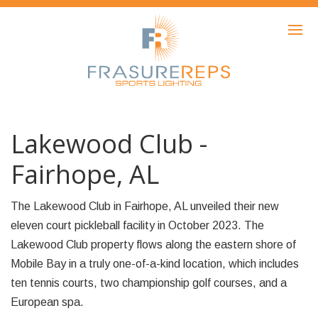
HOME
PRODUCTS
SHOWCASE
AWARDS
Lakewood Club -
ABOUT
Fairhope, AL
NEWS
The Lakewood Club in Fairhope, AL unveiled their new
CONTACT
eleven court pickleball facility in October 2023. The
Lakewood Club property flows along the eastern shore of
Mobile Bay in a truly one-of-a-kind location, which includes
ten tennis courts, two championship golf courses, and a
European spa.