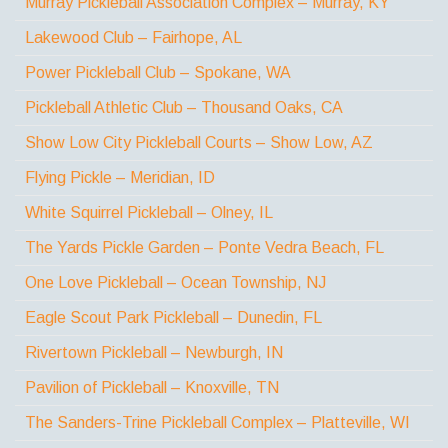
Murray Pickleball Association Complex – Murray, KY
Lakewood Club – Fairhope, AL
Power Pickleball Club – Spokane, WA
Pickleball Athletic Club – Thousand Oaks, CA
Show Low City Pickleball Courts – Show Low, AZ
Flying Pickle – Meridian, ID
White Squirrel Pickleball – Olney, IL
The Yards Pickle Garden – Ponte Vedra Beach, FL
One Love Pickleball – Ocean Township, NJ
Eagle Scout Park Pickleball – Dunedin, FL
Rivertown Pickleball – Newburgh, IN
Pavilion of Pickleball – Knoxville, TN
The Sanders-Trine Pickleball Complex – Platteville, WI