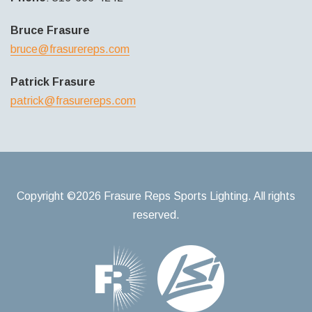
Bruce Frasure
bruce@frasurereps.com
Patrick Frasure
patrick@frasurereps.com
Copyright ©2026 Frasure Reps Sports Lighting. All rights
reserved.