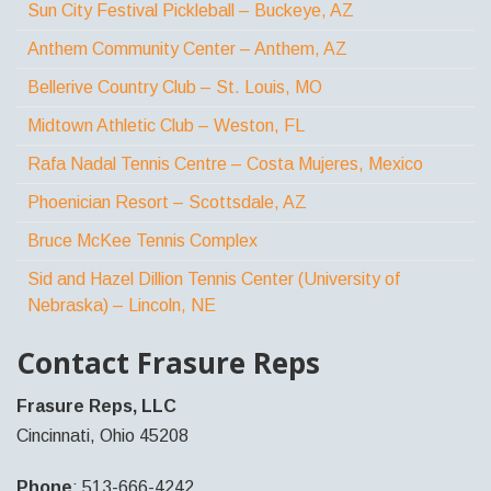
Sun City Festival Pickleball – Buckeye, AZ
Anthem Community Center – Anthem, AZ
Bellerive Country Club – St. Louis, MO
Midtown Athletic Club – Weston, FL
Rafa Nadal Tennis Centre – Costa Mujeres, Mexico
Phoenician Resort – Scottsdale, AZ
Bruce McKee Tennis Complex
Sid and Hazel Dillion Tennis Center (University of
Nebraska) – Lincoln, NE
Contact Frasure Reps
Frasure Reps, LLC
Cincinnati, Ohio 45208
Phone
: 513-666-4242