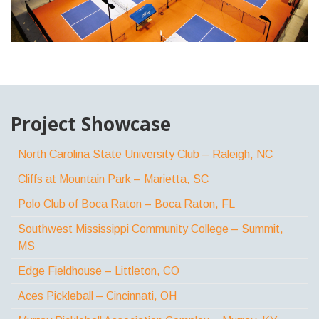
Project Showcase
North Carolina State University Club – Raleigh, NC
Cliffs at Mountain Park – Marietta, SC
Polo Club of Boca Raton – Boca Raton, FL
Southwest Mississippi Community College – Summit,
MS
Edge Fieldhouse – Littleton, CO
Aces Pickleball – Cincinnati, OH