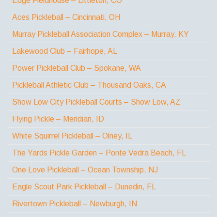
Edge Fieldhouse – Littleton, CO
Aces Pickleball – Cincinnati, OH
Murray Pickleball Association Complex – Murray, KY
Lakewood Club – Fairhope, AL
Power Pickleball Club – Spokane, WA
Pickleball Athletic Club – Thousand Oaks, CA
Show Low City Pickleball Courts – Show Low, AZ
Flying Pickle – Meridian, ID
White Squirrel Pickleball – Olney, IL
The Yards Pickle Garden – Ponte Vedra Beach, FL
One Love Pickleball – Ocean Township, NJ
Eagle Scout Park Pickleball – Dunedin, FL
Rivertown Pickleball – Newburgh, IN