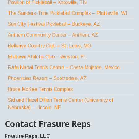
Pavilion of Pickleball – Knoxville, TN
The Sanders-Trine Pickleball Complex – Platteville, WI
Sun City Festival Pickleball – Buckeye, AZ
Anthem Community Center – Anthem, AZ
Bellerive Country Club – St. Louis, MO
Midtown Athletic Club – Weston, FL
Rafa Nadal Tennis Centre – Costa Mujeres, Mexico
Phoenician Resort – Scottsdale, AZ
Bruce McKee Tennis Complex
Sid and Hazel Dillion Tennis Center (University of
Nebraska) – Lincoln, NE
Contact Frasure Reps
Frasure Reps, LLC