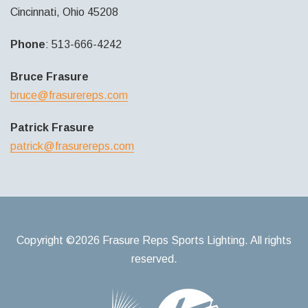
Cincinnati, Ohio 45208
Phone
: 513-666-4242
Bruce Frasure
bruce@frasurereps.com
Patrick Frasure
patrick@frasurereps.com
Copyright ©2026 Frasure Reps Sports Lighting. All rights
reserved.