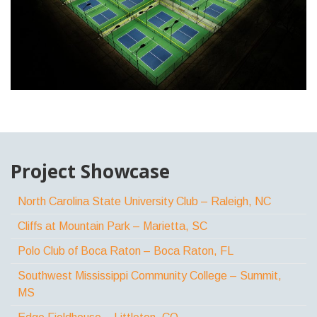
Project Showcase
North Carolina State University Club – Raleigh, NC
Cliffs at Mountain Park – Marietta, SC
Polo Club of Boca Raton – Boca Raton, FL
Southwest Mississippi Community College – Summit,
MS