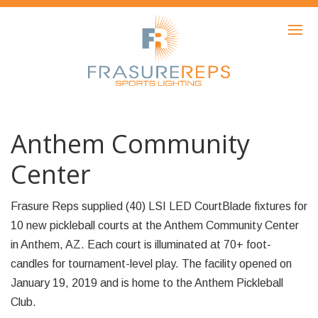
HOME
PRODUCTS
SHOWCASE
AWARDS
Anthem Community
ABOUT
Center
NEWS
Frasure Reps supplied (40) LSI LED CourtBlade fixtures for
CONTACT
10 new pickleball courts at the Anthem Community Center
in Anthem, AZ. Each court is illuminated at 70+ foot-
candles for tournament-level play. The facility opened on
January 19, 2019 and is home to the Anthem Pickleball
Club.