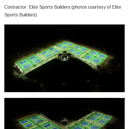
Contractor: Elite Sports Builders (photos courtesy of Elite
Sports Builders)