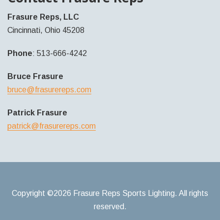
Frasure Reps, LLC
Cincinnati, Ohio 45208
Phone
: 513-666-4242
Bruce Frasure
bruce@frasurereps.com
Patrick Frasure
patrick@frasurereps.com
Copyright ©2026 Frasure Reps Sports Lighting. All rights
reserved.