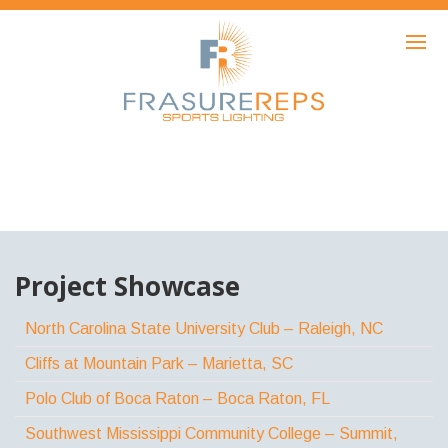
HOME
PRODUCTS
SHOWCASE
AWARDS
ABOUT
NEWS
Project Showcase
CONTACT
North Carolina State University Club – Raleigh, NC
Cliffs at Mountain Park – Marietta, SC
Polo Club of Boca Raton – Boca Raton, FL
Southwest Mississippi Community College – Summit,