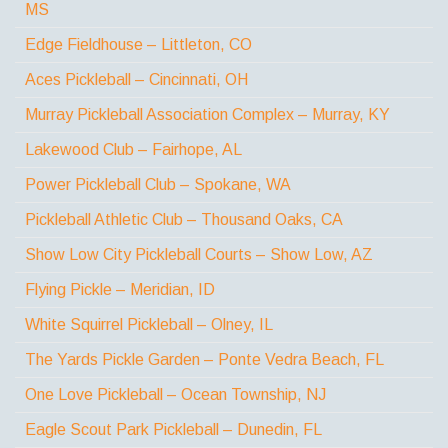
MS
Edge Fieldhouse – Littleton, CO
Aces Pickleball – Cincinnati, OH
Murray Pickleball Association Complex – Murray, KY
Lakewood Club – Fairhope, AL
Power Pickleball Club – Spokane, WA
Pickleball Athletic Club – Thousand Oaks, CA
Show Low City Pickleball Courts – Show Low, AZ
Flying Pickle – Meridian, ID
White Squirrel Pickleball – Olney, IL
The Yards Pickle Garden – Ponte Vedra Beach, FL
One Love Pickleball – Ocean Township, NJ
Eagle Scout Park Pickleball – Dunedin, FL