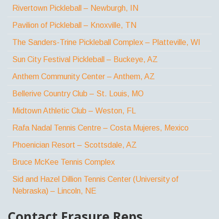
Rivertown Pickleball – Newburgh, IN
Pavilion of Pickleball – Knoxville, TN
The Sanders-Trine Pickleball Complex – Platteville, WI
Sun City Festival Pickleball – Buckeye, AZ
Anthem Community Center – Anthem, AZ
Bellerive Country Club – St. Louis, MO
Midtown Athletic Club – Weston, FL
Rafa Nadal Tennis Centre – Costa Mujeres, Mexico
Phoenician Resort – Scottsdale, AZ
Bruce McKee Tennis Complex
Sid and Hazel Dillion Tennis Center (University of
Nebraska) – Lincoln, NE
Contact Frasure Reps