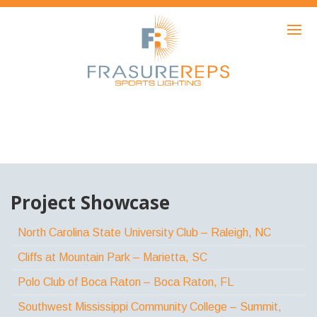
HOME
PRODUCTS
SHOWCASE
AWARDS
ABOUT
NEWS
Project Showcase
CONTACT
North Carolina State University Club – Raleigh, NC
Cliffs at Mountain Park – Marietta, SC
Polo Club of Boca Raton – Boca Raton, FL
Southwest Mississippi Community College – Summit,