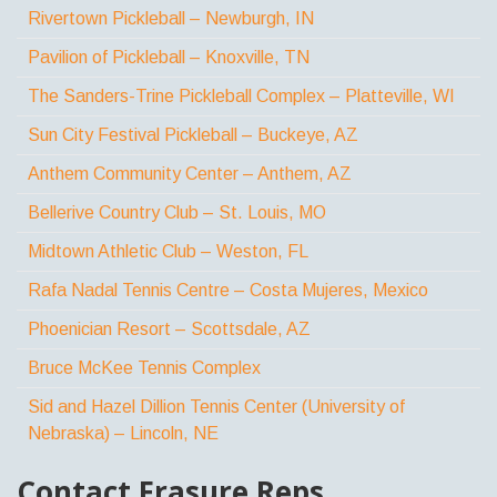
Rivertown Pickleball – Newburgh, IN
Pavilion of Pickleball – Knoxville, TN
The Sanders-Trine Pickleball Complex – Platteville, WI
Sun City Festival Pickleball – Buckeye, AZ
Anthem Community Center – Anthem, AZ
Bellerive Country Club – St. Louis, MO
Midtown Athletic Club – Weston, FL
Rafa Nadal Tennis Centre – Costa Mujeres, Mexico
Phoenician Resort – Scottsdale, AZ
Bruce McKee Tennis Complex
Sid and Hazel Dillion Tennis Center (University of
Nebraska) – Lincoln, NE
Contact Frasure Reps