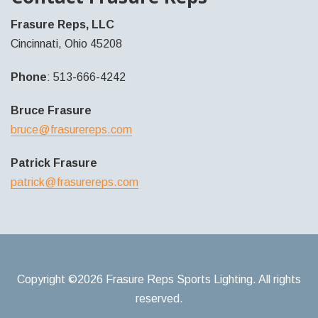
Frasure Reps, LLC
Cincinnati, Ohio 45208
Phone
: 513-666-4242
Bruce Frasure
bruce@frasurereps.com
Patrick Frasure
patrick@frasurereps.com
Copyright ©2026 Frasure Reps Sports Lighting. All rights
reserved.