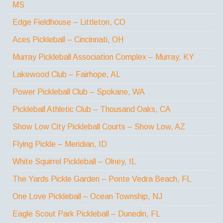
MS
Edge Fieldhouse – Littleton, CO
Aces Pickleball – Cincinnati, OH
Murray Pickleball Association Complex – Murray, KY
Lakewood Club – Fairhope, AL
Power Pickleball Club – Spokane, WA
Pickleball Athletic Club – Thousand Oaks, CA
Show Low City Pickleball Courts – Show Low, AZ
Flying Pickle – Meridian, ID
White Squirrel Pickleball – Olney, IL
The Yards Pickle Garden – Ponte Vedra Beach, FL
One Love Pickleball – Ocean Township, NJ
Eagle Scout Park Pickleball – Dunedin, FL