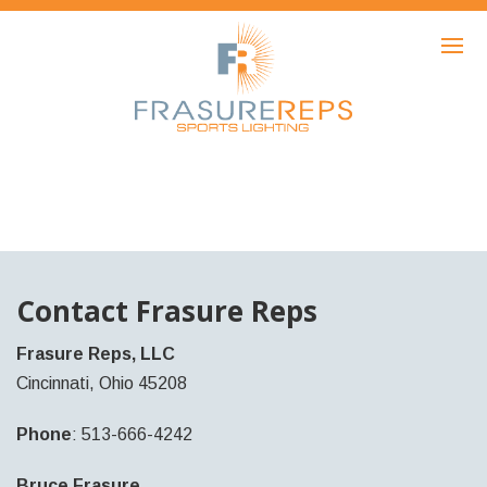
HOME
PRODUCTS
SHOWCASE
AWARDS
ABOUT
NEWS
Contact Frasure Reps
CONTACT
Frasure Reps, LLC
Cincinnati, Ohio 45208
Phone
: 513-666-4242
Bruce Frasure