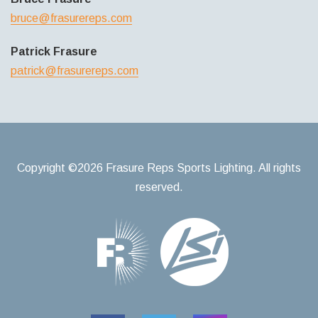
bruce@frasurereps.com
Patrick Frasure
patrick@frasurereps.com
Copyright ©2026 Frasure Reps Sports Lighting. All rights
reserved.