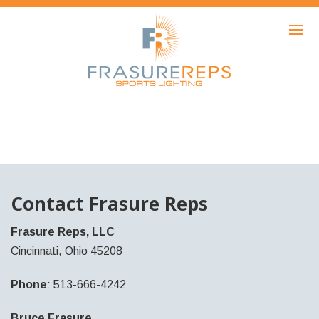
HOME
PRODUCTS
SHOWCASE
AWARDS
ABOUT
NEWS
Contact Frasure Reps
CONTACT
Frasure Reps, LLC
Cincinnati, Ohio 45208
Phone
: 513-666-4242
Bruce Frasure