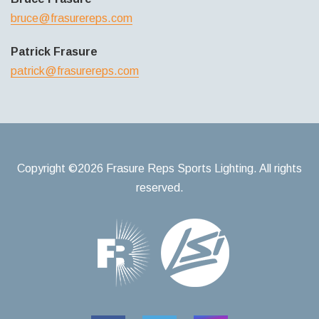
bruce@frasurereps.com
Patrick Frasure
patrick@frasurereps.com
Copyright ©2026 Frasure Reps Sports Lighting. All rights
reserved.