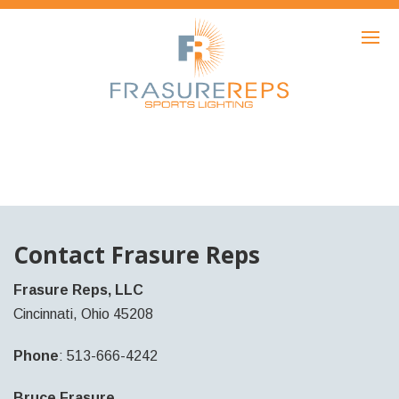
HOME
PRODUCTS
SHOWCASE
AWARDS
ABOUT
NEWS
Contact Frasure Reps
CONTACT
Frasure Reps, LLC
Cincinnati, Ohio 45208
Phone
: 513-666-4242
Bruce Frasure