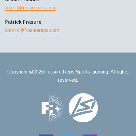
bruce@frasurereps.com
Patrick Frasure
patrick@frasurereps.com
Copyright ©2026 Frasure Reps Sports Lighting. All rights
reserved.