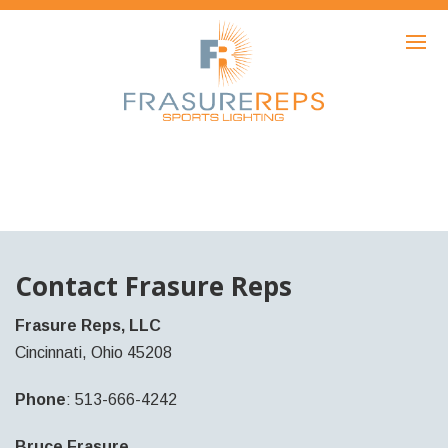
HOME
PRODUCTS
SHOWCASE
AWARDS
ABOUT
NEWS
Contact Frasure Reps
CONTACT
Frasure Reps, LLC
Cincinnati, Ohio 45208
Phone
: 513-666-4242
Bruce Frasure