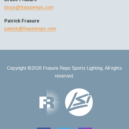
bruce@frasurereps.com
Patrick Frasure
patrick@frasurereps.com
Copyright ©2026 Frasure Reps Sports Lighting. All rights
reserved.