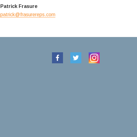
Patrick Frasure
patrick@frasurereps.com