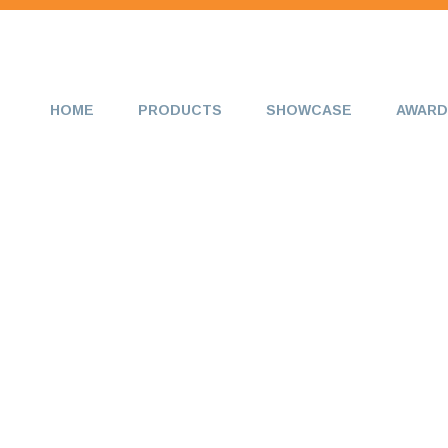
HOME
PRODUCTS
SHOWCASE
AWARD