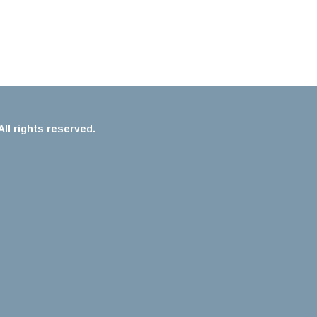
ll rights reserved.