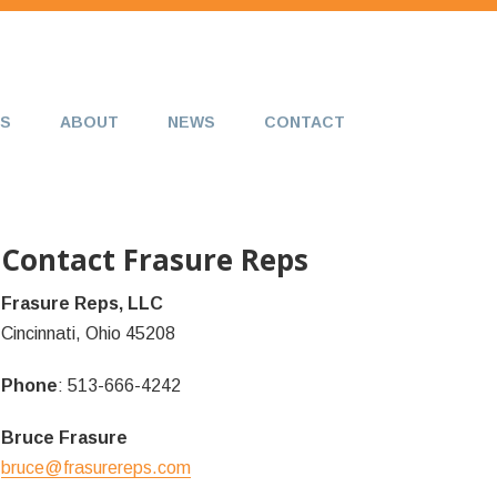
S
ABOUT
NEWS
CONTACT
Contact Frasure Reps
Frasure Reps, LLC
Cincinnati, Ohio 45208
Phone
: 513-666-4242
Bruce Frasure
bruce@frasurereps.com