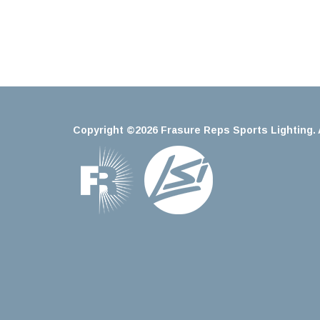
Copyright ©2026 Frasure Reps Sports Lighting. A