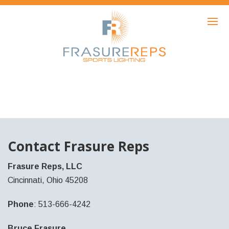
HOME
PRODUCTS
SHOWCASE
AWARDS
ABOUT
NEWS
Contact Frasure Reps
CONTACT
Frasure Reps, LLC
Cincinnati, Ohio 45208
Phone
: 513-666-4242
Bruce Frasure