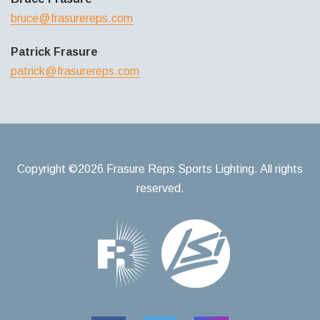
bruce@frasurereps.com
Patrick Frasure
patrick@frasurereps.com
Copyright ©2026 Frasure Reps Sports Lighting. All rights
reserved.