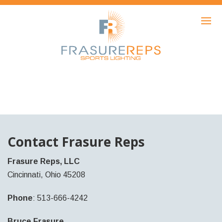
HOME
PRODUCTS
SHOWCASE
AWARDS
ABOUT
NEWS
Contact Frasure Reps
CONTACT
Frasure Reps, LLC
Cincinnati, Ohio 45208
Phone
: 513-666-4242
Bruce Frasure