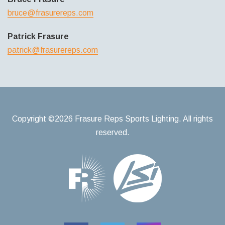
bruce@frasurereps.com
Patrick Frasure
patrick@frasurereps.com
Copyright ©2026 Frasure Reps Sports Lighting. All rights
reserved.