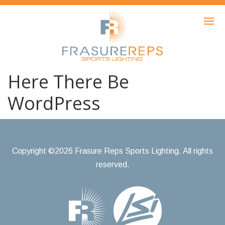
HOME
PRODUCTS
SHOWCASE
Here There Be
AWARDS
WordPress
ABOUT
NEWS
Copyright ©2026 Frasure Reps Sports Lighting. All rights
CONTACT
reserved.