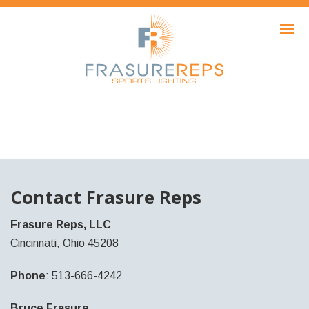
HOME
PRODUCTS
SHOWCASE
AWARDS
ABOUT
NEWS
Contact Frasure Reps
CONTACT
Frasure Reps, LLC
Cincinnati, Ohio 45208
Phone
: 513-666-4242
Bruce Frasure