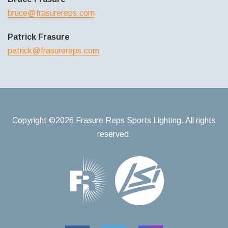
bruce@frasurereps.com
Patrick Frasure
patrick@frasurereps.com
Copyright ©2026 Frasure Reps Sports Lighting. All rights
reserved.