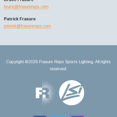
bruce@frasurereps.com
Patrick Frasure
patrick@frasurereps.com
Copyright ©2026 Frasure Reps Sports Lighting. All rights
reserved.