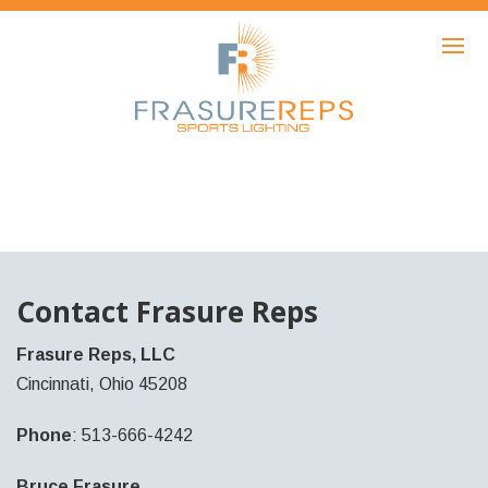
HOME
PRODUCTS
SHOWCASE
AWARDS
ABOUT
NEWS
Contact Frasure Reps
CONTACT
Frasure Reps, LLC
Cincinnati, Ohio 45208
Phone
: 513-666-4242
Bruce Frasure