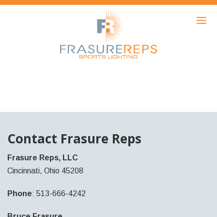
HOME
PRODUCTS
SHOWCASE
AWARDS
ABOUT
NEWS
Contact Frasure Reps
CONTACT
Frasure Reps, LLC
Cincinnati, Ohio 45208
Phone
: 513-666-4242
Bruce Frasure