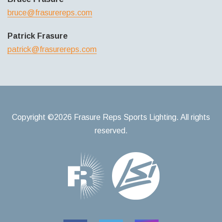
bruce@frasurereps.com
Patrick Frasure
patrick@frasurereps.com
Copyright ©2026 Frasure Reps Sports Lighting. All rights
reserved.