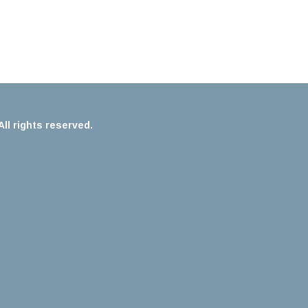
ll rights reserved.