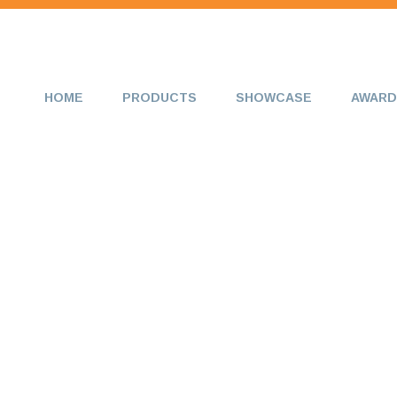
HOME
PRODUCTS
SHOWCASE
AWARD