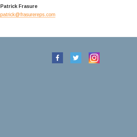
Patrick Frasure
patrick@frasurereps.com