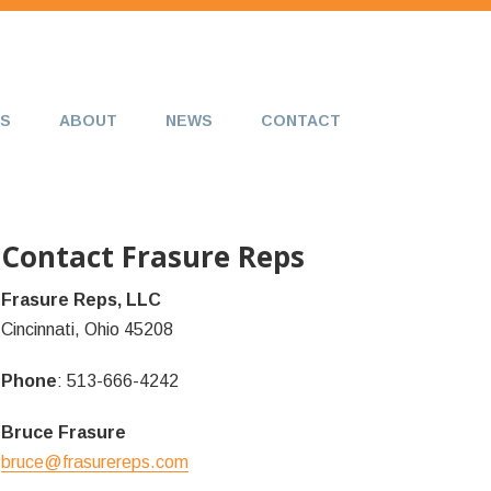
S
ABOUT
NEWS
CONTACT
Contact Frasure Reps
Frasure Reps, LLC
Cincinnati, Ohio 45208
Phone
: 513-666-4242
Bruce Frasure
bruce@frasurereps.com