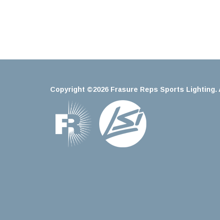
Copyright ©2026 Frasure Reps Sports Lighting. A