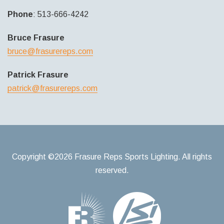
Phone
: 513-666-4242
Bruce Frasure
bruce@frasurereps.com
Patrick Frasure
patrick@frasurereps.com
Copyright ©2026 Frasure Reps Sports Lighting. All rights
reserved.