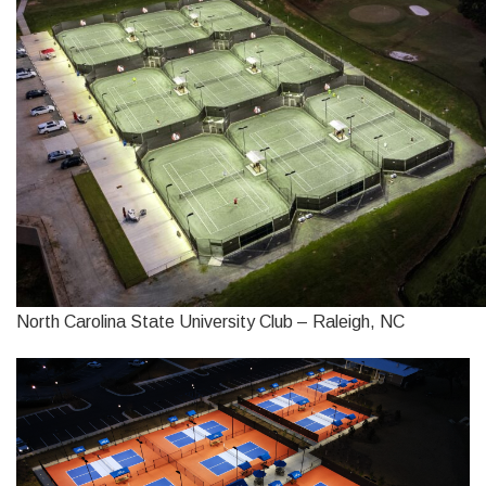
North Carolina State University Club – Raleigh, NC