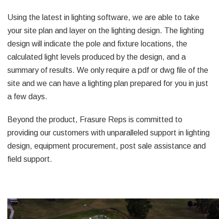
Using the latest in lighting software, we are able to take
your site plan and layer on the lighting design. The lighting
design will indicate the pole and fixture locations, the
calculated light levels produced by the design, and a
summary of results. We only require a pdf or dwg file of the
site and we can have a lighting plan prepared for you in just
a few days.
Beyond the product, Frasure Reps is committed to
providing our customers with unparalleled support in lighting
design, equipment procurement, post sale assistance and
field support.