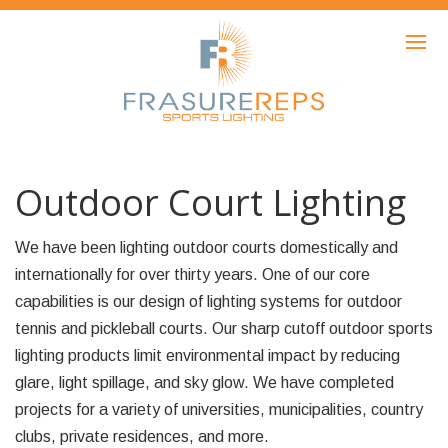
HOME
PRODUCTS
SHOWCASE
AWARDS
Outdoor Court Lighting
ABOUT
We have been lighting outdoor courts domestically and
NEWS
internationally for over thirty years. One of our core
capabilities is our design of lighting systems for outdoor
CONTACT
tennis and pickleball courts. Our sharp cutoff outdoor sports
lighting products limit environmental impact by reducing
glare, light spillage, and sky glow. We have completed
projects for a variety of universities, municipalities, country
clubs, private residences, and more.