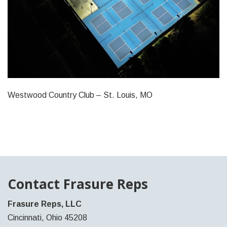
Westwood Country Club – St. Louis, MO
Contact Frasure Reps
Frasure Reps, LLC
Cincinnati, Ohio 45208