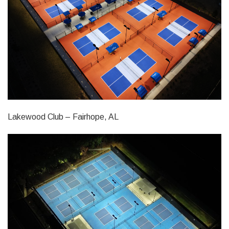
Lakewood Club – Fairhope, AL