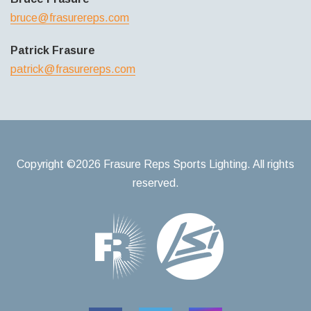
bruce@frasurereps.com
Patrick Frasure
patrick@frasurereps.com
Copyright ©2026 Frasure Reps Sports Lighting. All rights
reserved.