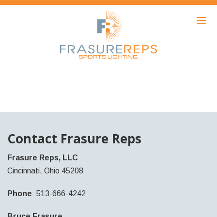
HOME
PRODUCTS
SHOWCASE
AWARDS
ABOUT
NEWS
Contact Frasure Reps
CONTACT
Frasure Reps, LLC
Cincinnati, Ohio 45208
Phone
: 513-666-4242
Bruce Frasure