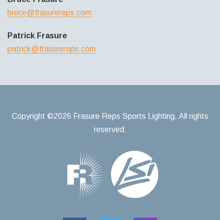
bruce@frasurereps.com
Patrick Frasure
patrick@frasurereps.com
Copyright ©2026 Frasure Reps Sports Lighting. All rights
reserved.