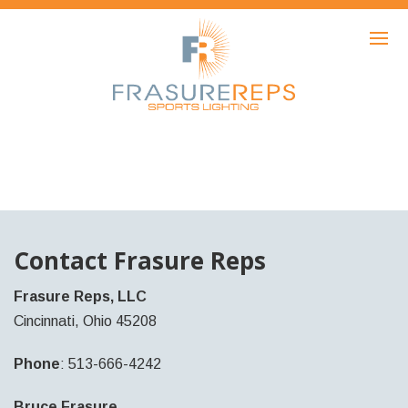
HOME
PRODUCTS
SHOWCASE
AWARDS
ABOUT
NEWS
Contact Frasure Reps
CONTACT
Frasure Reps, LLC
Cincinnati, Ohio 45208
Phone
: 513-666-4242
Bruce Frasure